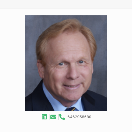
6462958680