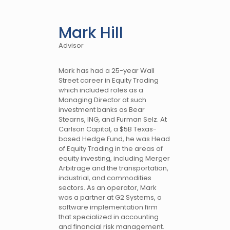
Mark Hill
Advisor
Mark has had a 25-year Wall
Street career in Equity Trading
which included roles as a
Managing Director at such
investment banks as Bear
Stearns, ING, and Furman Selz. At
Carlson Capital, a $5B Texas-
based Hedge Fund, he was Head
of Equity Trading in the areas of
equity investing, including Merger
Arbitrage and the transportation,
industrial, and commodities
sectors. As an operator, Mark
was a partner at G2 Systems, a
software implementation firm
that specialized in accounting
and financial risk management.