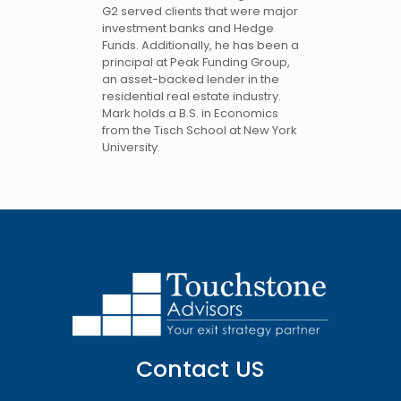
G2 served clients that were major
investment banks and Hedge
Funds. Additionally, he has been a
principal at Peak Funding Group,
an asset-backed lender in the
residential real estate industry.
Mark holds a B.S. in Economics
from the Tisch School at New York
University.
Contact US