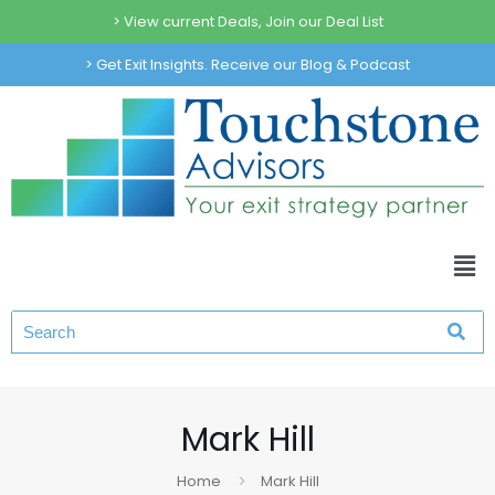
> View current Deals, Join our Deal List
> Get Exit Insights. Receive our Blog & Podcast
Mark Hill
Home
Mark Hill