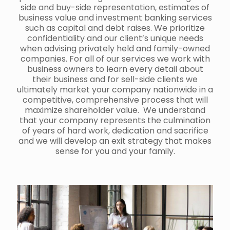
side and buy-side representation, estimates of
business value and investment banking services
such as capital and debt raises. We prioritize
confidentiality and our client’s unique needs
when advising privately held and family-owned
companies. For all of our services we work with
business owners to learn every detail about
their business and for sell-side clients we
ultimately market your company nationwide in a
competitive, comprehensive process that will
maximize shareholder value. We understand
that your company represents the culmination
of years of hard work, dedication and sacrifice
and we will develop an exit strategy that makes
sense for you and your family.