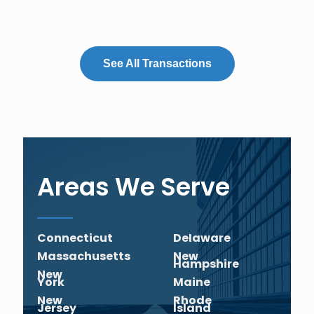
See All Transactions
Areas We Serve
Connecticut
Delaware
Massachusetts
New
Hampshire
New
York
Maine
New
Rhode
Jersey
Island