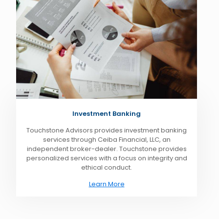
Investment Banking
Touchstone Advisors provides investment banking
services through Ceiba Financial, LLC, an
independent broker-dealer. Touchstone provides
personalized services with a focus on integrity and
ethical conduct.
Learn More