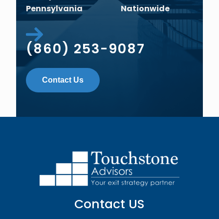
Pennsylvania
Nationwide
(860) 253-9087
Contact Us
Contact US