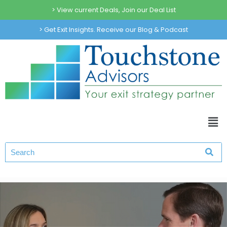
> View current Deals, Join our Deal List
> Get Exit Insights. Receive our Blog & Podcast