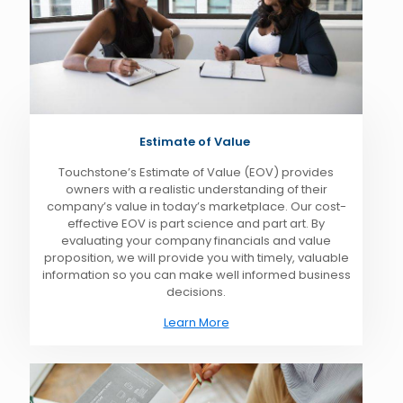
Estimate of Value
Touchstone’s Estimate of Value (EOV) provides
owners with a realistic understanding of their
company’s value in today’s marketplace. Our cost-
effective EOV is part science and part art. By
evaluating your company financials and value
proposition, we will provide you with timely, valuable
information so you can make well informed business
decisions.
Learn More