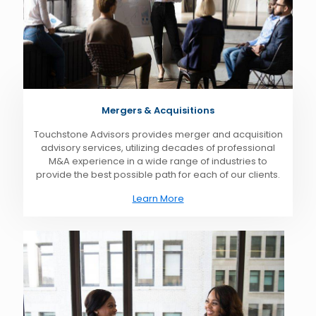
Mergers & Acquisitions
Touchstone Advisors provides merger and acquisition
advisory services, utilizing decades of professional
M&A experience in a wide range of industries to
provide the best possible path for each of our clients.
Learn More