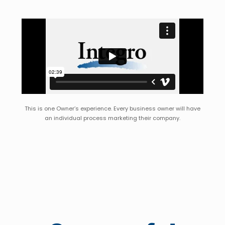
This is one Owner’s experience. Every business owner will have
an individual process marketing their company.