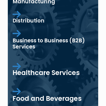
Manufacturing
Distribution
Business to Business (B2B)
Services
Healthcare Services
Food and Beverages