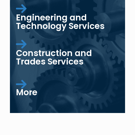
Engineering and
Technology Services
Construction and
Trades Services
More