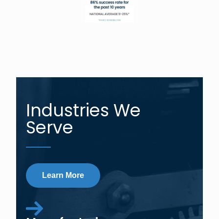
Industries We
Serve
Learn More