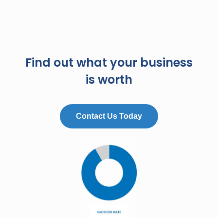
Find out what your business
is worth
Contact Us Today