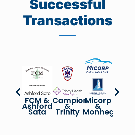
Successful
Transactions
FCM &
Campion
Micorp
Unive
Ashford
&
&
&
Sata
Trinity
Monhegan
Cene